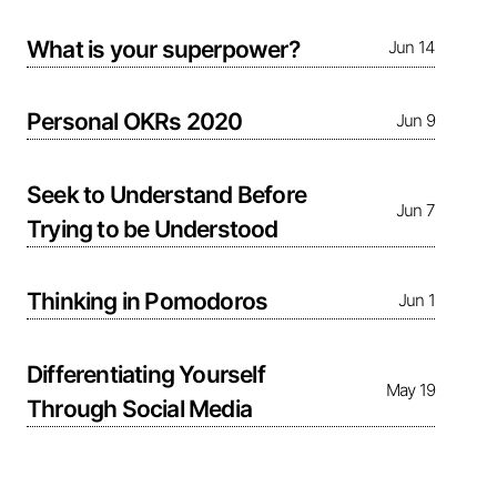
What is your superpower?
Jun 14
Personal OKRs 2020
Jun 9
Seek to Understand Before
Jun 7
Trying to be Understood
Thinking in Pomodoros
Jun 1
Differentiating Yourself
May 19
Through Social Media