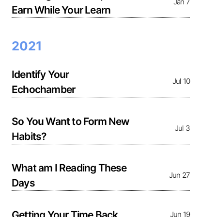
Jan 7
Earn While Your Learn
2021
Identify Your
Jul 10
Echochamber
So You Want to Form New
Jul 3
Habits?
What am I Reading These
Jun 27
Days
Getting Your Time Back
Jun 19