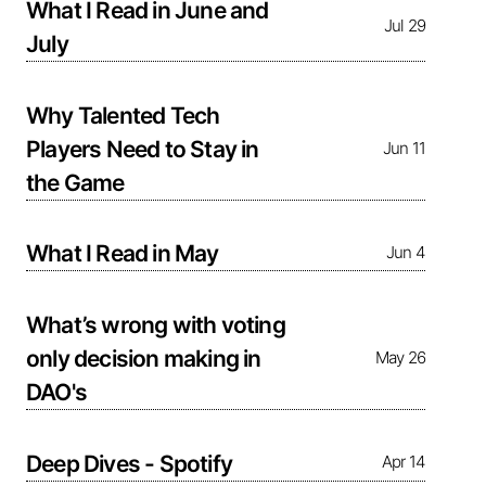
What I Read in June and
Jul 29
July
Why Talented Tech
Players Need to Stay in
Jun 11
the Game
What I Read in May
Jun 4
What’s wrong with voting
only decision making in
May 26
DAO's
Deep Dives - Spotify
Apr 14