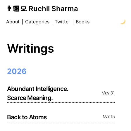
👨🏻‍💻 Ruchil Sharma
About
|
Categories
|
Twitter
|
Books
Writings
2026
Abundant Intelligence.
May 31
Scarce Meaning.
Back to Atoms
Mar 15