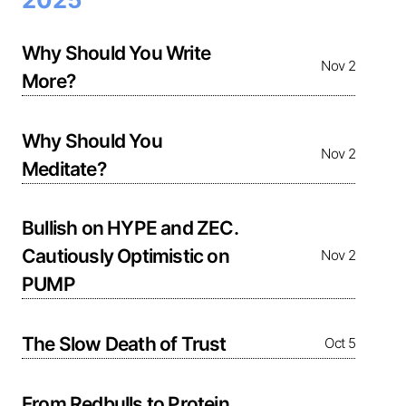
Why Should You Write
Nov 2
More?
Why Should You
Nov 2
Meditate?
Bullish on HYPE and ZEC.
Cautiously Optimistic on
Nov 2
PUMP
The Slow Death of Trust
Oct 5
From Redbulls to Protein