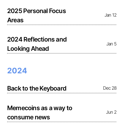
2025 Personal Focus
Jan 12
Areas
2024 Reflections and
Jan 5
Looking Ahead
2024
Back to the Keyboard
Dec 28
Memecoins as a way to
Jun 2
consume news