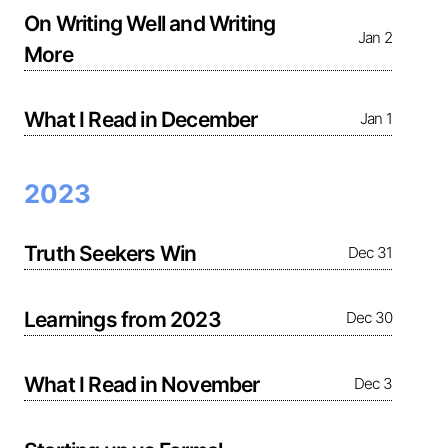
On Writing Well and Writing
Jan 2
More
What I Read in December
Jan 1
2023
Truth Seekers Win
Dec 31
Learnings from 2023
Dec 30
What I Read in November
Dec 3