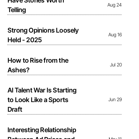
Have Stories Worth
Aug 24
Telling
Strong Opinions Loosely
Aug 16
Held - 2025
How to Rise from the
Jul 20
Ashes?
Al Talent War Is Starting
to Look Like a Sports
Jun 29
Draft
Interesting Relationship