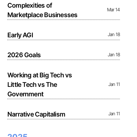
Complexities of
Mar 14
Marketplace Businesses
Early AGI
Jan 18
2026 Goals
Jan 18
Working at Big Tech vs
Little Tech vs The
Jan 11
Government
Narrative Capitalism
Jan 11
2025