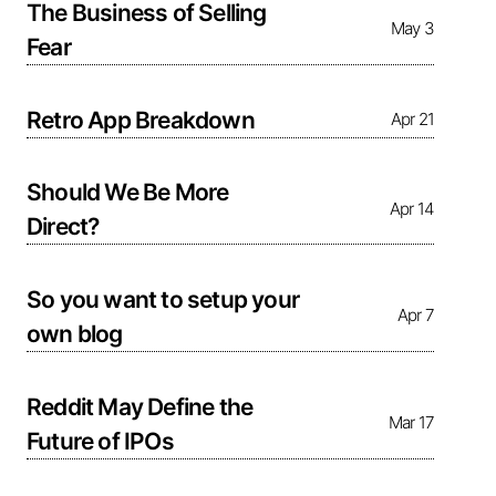
The Business of Selling
May 3
Fear
Retro App Breakdown
Apr 21
Should We Be More
Apr 14
Direct?
So you want to setup your
Apr 7
own blog
Reddit May Define the
Mar 17
Future of IPOs