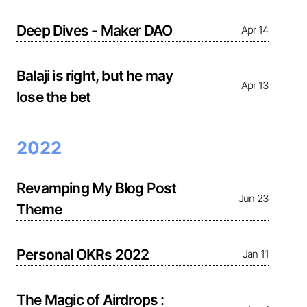
Deep Dives - Maker DAO
Apr 14
Balaji is right, but he may
Apr 13
lose the bet
2022
Revamping My Blog Post
Jun 23
Theme
Personal OKRs 2022
Jan 11
The Magic of Airdrops :