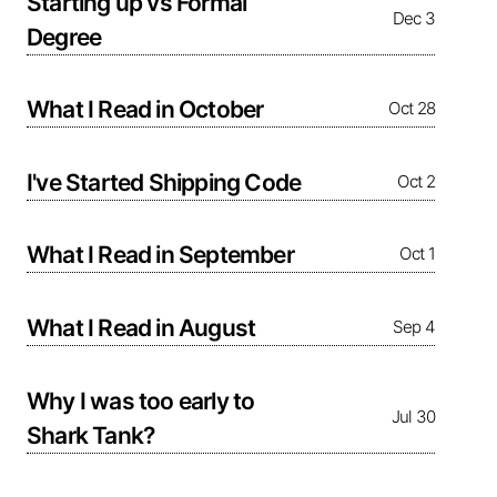
Starting up vs Formal
Dec 3
Degree
What I Read in October
Oct 28
I've Started Shipping Code
Oct 2
What I Read in September
Oct 1
What I Read in August
Sep 4
Why I was too early to
Jul 30
Shark Tank?