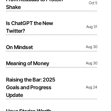
Oct 5
Shake
Is ChatGPT the New
Aug 31
Twitter?
On Mindset
Aug 30
Meaning of Money
Aug 30
Raising the Bar: 2025
Goals and Progress
Aug 24
Update