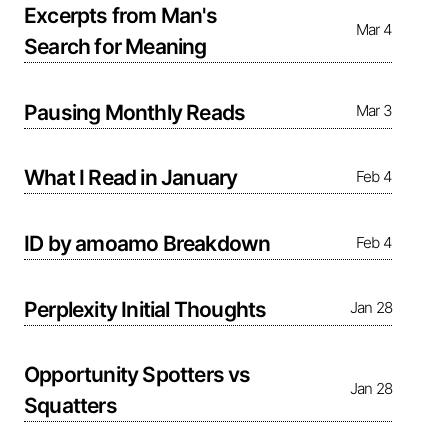
Excerpts from Man's
Mar 4
Search for Meaning
Pausing Monthly Reads
Mar 3
What I Read in January
Feb 4
ID by amoamo Breakdown
Feb 4
Perplexity Initial Thoughts
Jan 28
Opportunity Spotters vs
Jan 28
Squatters