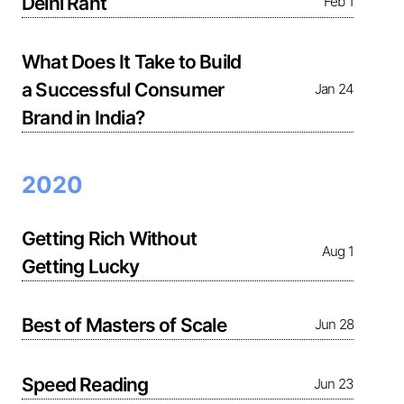
Delhi Rant
Feb 1
What Does It Take to Build
a Successful Consumer
Jan 24
Brand in India?
2020
Getting Rich Without
Aug 1
Getting Lucky
Best of Masters of Scale
Jun 28
Speed Reading
Jun 23