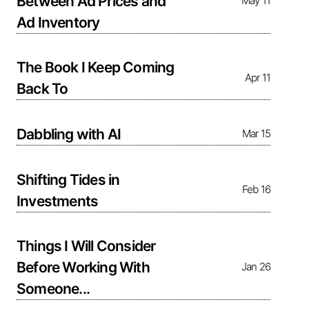
Between Ad Prices and
May 11
Ad Inventory
The Book I Keep Coming
Apr 11
Back To
Dabbling with AI
Mar 15
Shifting Tides in
Feb 16
Investments
Things I Will Consider
Before Working With
Jan 26
Someone...