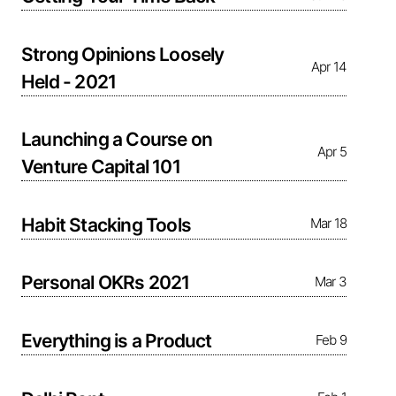
Strong Opinions Loosely
Apr 14
Held - 2021
Launching a Course on
Apr 5
Venture Capital 101
Habit Stacking Tools
Mar 18
Personal OKRs 2021
Mar 3
Everything is a Product
Feb 9