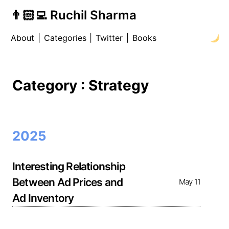
👨🏻‍💻 Ruchil Sharma
About
|
Categories
|
Twitter
|
Books
Category : Strategy
2025
Interesting Relationship
Between Ad Prices and
May 11
Ad Inventory